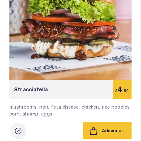
4
Stracciatella
$
.50
mushrooms, nori, feta cheese, chicken, rice noodles,
corn, shrimp, eggs.
Adicionar