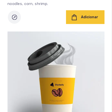
noodles, corn, shrimp.
Adicionar