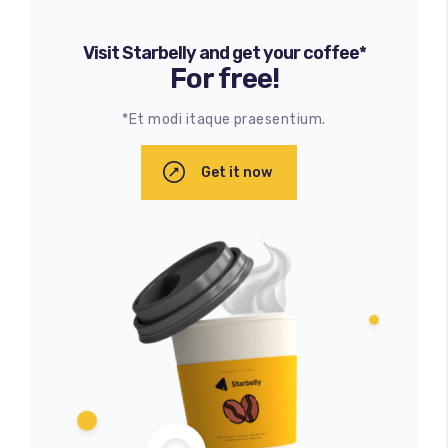
Visit Starbelly and get your coffee*
For free!
*Et modi itaque praesentium.
Get it now