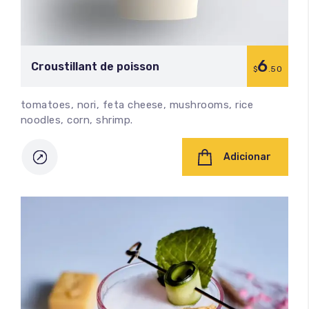
6
Croustillant de poisson
$
.50
tomatoes, nori, feta cheese, mushrooms, rice
noodles, corn, shrimp.
Adicionar