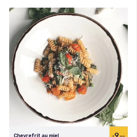
9
Chevrefrit au miel
$
.99