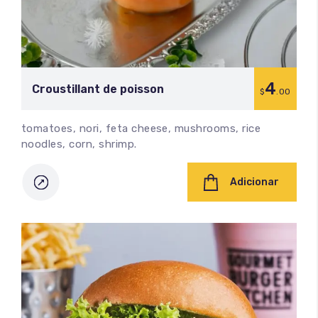
4
Croustillant de poisson
$
.00
tomatoes, nori, feta cheese, mushrooms, rice
noodles, corn, shrimp.
Adicionar