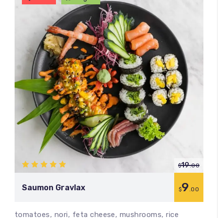
19
$
.00
5.00
out
of 5
9
Saumon Gravlax
$
.00
tomatoes, nori, feta cheese, mushrooms, rice