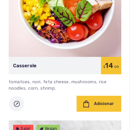
14
Сasserole
$
.00
tomatoes, nori, feta cheese, mushrooms, rice
noodles, corn, shrimp.
Adicionar
Sale!
Vegan