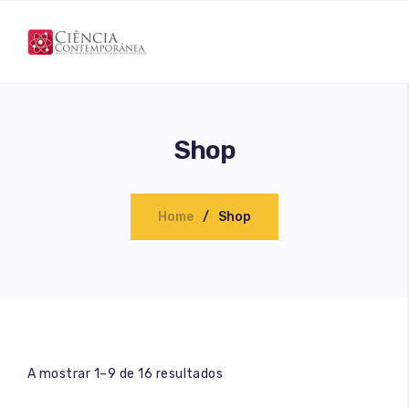
Shop
Home
Shop
A mostrar 1–9 de 16 resultados