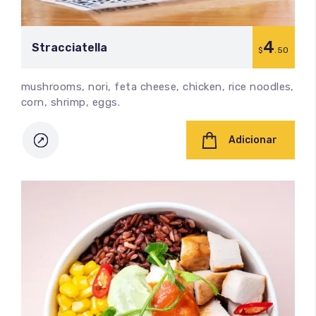
4
Stracciatella
$
.50
mushrooms, nori, feta cheese, chicken, rice noodles,
corn, shrimp, eggs.
Adicionar