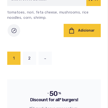
tomatoes, nori, feta cheese, mushrooms, rice
noodles, corn, shrimp.
Adicionar
1
2
→
50
-
%
Discount for all* burgers!