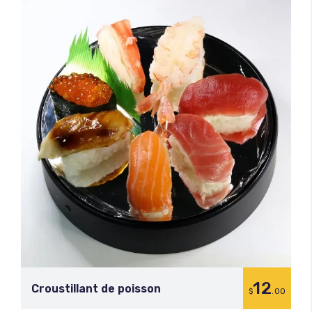
12
Croustillant de poisson
$
.00