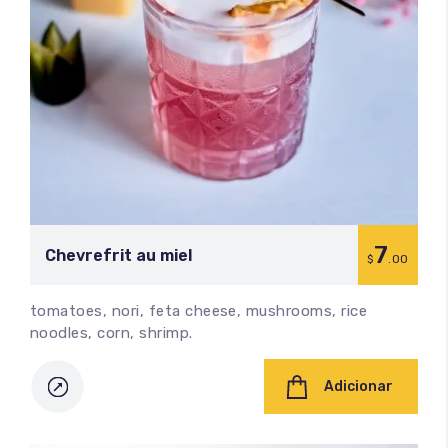
7
Chevrefrit au miel
$
.00
tomatoes, nori, feta cheese, mushrooms, rice
noodles, corn, shrimp.
Adicionar