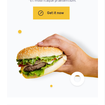
*Et modi itaque praesentium.
Get it now