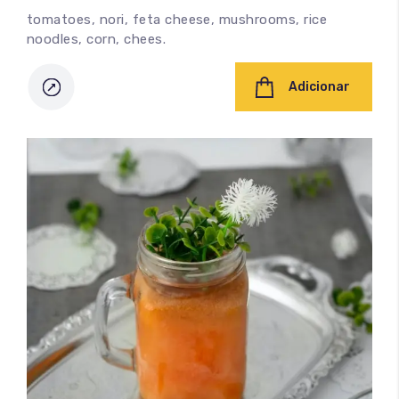
tomatoes, nori, feta cheese, mushrooms, rice
noodles, corn, chees.
Adicionar